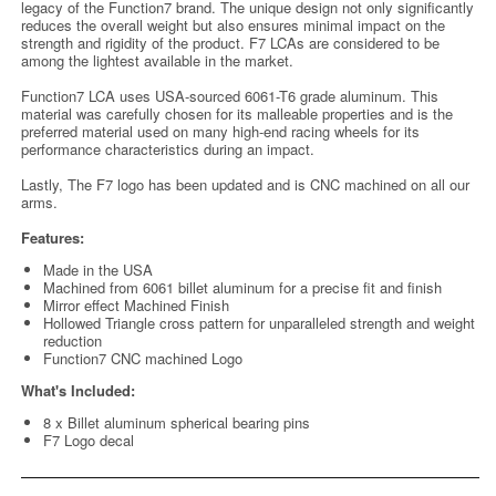
legacy of the Function7 brand. The unique design not only significantly
reduces the overall weight but also ensures minimal impact on the
strength and rigidity of the product. F7 LCAs are considered to be
among the lightest available in the market.
Function7 LCA uses USA-sourced 6061-T6 grade aluminum. This
material was carefully chosen for its malleable properties and is the
preferred material used on many high-end racing wheels for its
performance characteristics during an impact.
Lastly, The F7 logo has been updated and is CNC machined on all our
arms.
Features:
Made in the USA
Machined from 6061 billet aluminum for a precise fit and finish
Mirror effect Machined Finish
Hollowed Triangle cross pattern for unparalleled strength and weight
reduction
Function7 CNC machined Logo
What's Included:
8 x Billet aluminum spherical bearing pins
F7 Logo decal