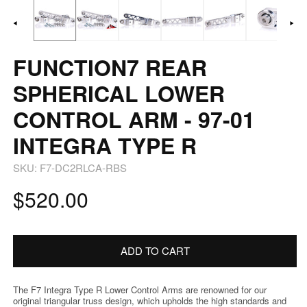
1
2
in
in
modal
m
FUNCTION7 REAR
SPHERICAL LOWER
CONTROL ARM - 97-01
INTEGRA TYPE R
SKU:
F7-DC2RLCA-RBS
Regular
$520.00
price
ADD TO CART
The F7 Integra Type R Lower Control Arms are renowned for our
original triangular truss design, which upholds the high standards and