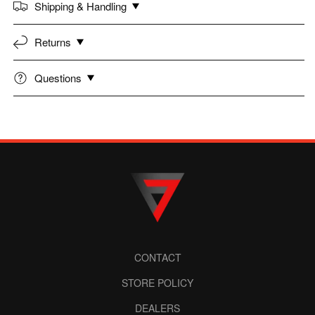
Shipping & Handling
Returns
Questions
CONTACT
STORE POLICY
DEALERS