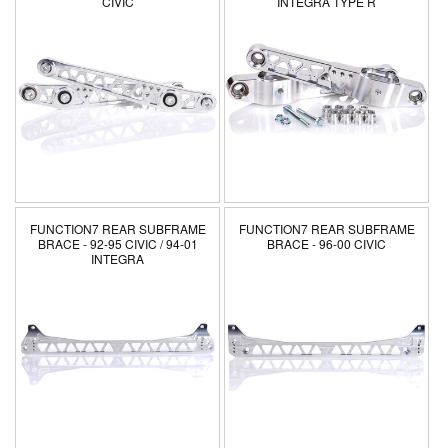
CIVIC
INTEGRA TYPE R
FUNCTION7 REAR SUBFRAME
FUNCTION7 REAR SUBFRAME
BRACE - 92-95 CIVIC / 94-01
BRACE - 96-00 CIVIC
INTEGRA