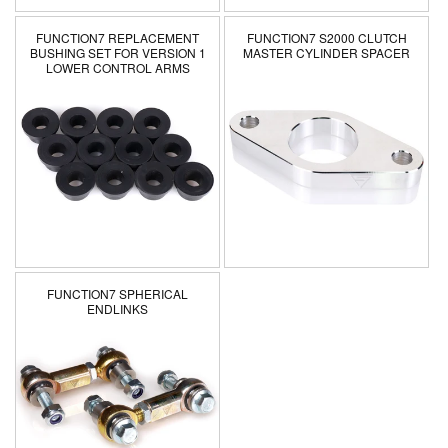
FUNCTION7 REPLACEMENT
FUNCTION7 S2000 CLUTCH
BUSHING SET FOR VERSION 1
MASTER CYLINDER SPACER
LOWER CONTROL ARMS
FUNCTION7 SPHERICAL
ENDLINKS