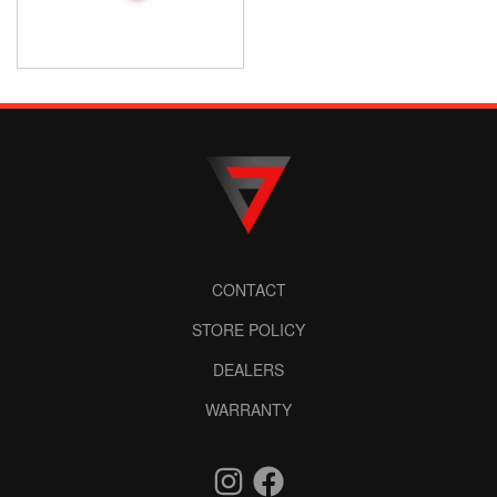
CONTACT
STORE POLICY
DEALERS
WARRANTY
Instagram
Facebook