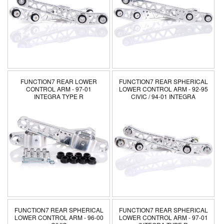
FUNCTION7 REAR LOWER
FUNCTION7 REAR SPHERICAL
CONTROL ARM - 97-01
LOWER CONTROL ARM - 92-95
INTEGRA TYPE R
CIVIC / 94-01 INTEGRA
FUNCTION7 REAR SPHERICAL
FUNCTION7 REAR SPHERICAL
LOWER CONTROL ARM - 96-00
LOWER CONTROL ARM - 97-01