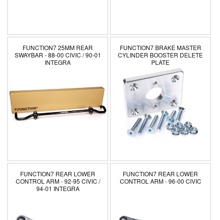
n
:
FUNCTION7 25MM REAR
FUNCTION7 BRAKE MASTER
SWAYBAR - 88-00 CIVIC / 90-01
CYLINDER BOOSTER DELETE
INTEGRA
PLATE
FUNCTION7 REAR LOWER
FUNCTION7 REAR LOWER
CONTROL ARM - 92-95 CIVIC /
CONTROL ARM - 96-00 CIVIC
94-01 INTEGRA