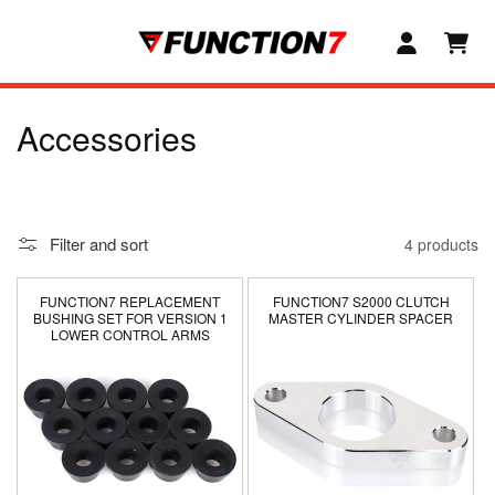
SKIP TO
CONTENT
C
Accessories
o
l
Filter and sort
4 products
l
e
FUNCTION7 REPLACEMENT
FUNCTION7 S2000 CLUTCH
BUSHING SET FOR VERSION 1
MASTER CYLINDER SPACER
LOWER CONTROL ARMS
c
t
i
o