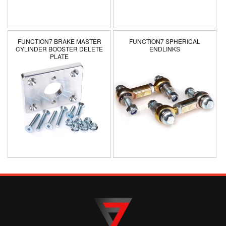
n
:
FUNCTION7 BRAKE MASTER
FUNCTION7 SPHERICAL
CYLINDER BOOSTER DELETE
ENDLINKS
PLATE